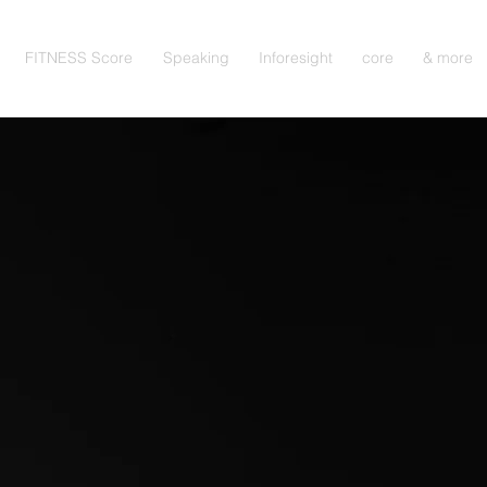
FITNESS Score
Speaking
Inforesight
core
& more