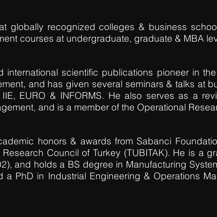
at globally recognized colleges & business school
ent courses at undergraduate, graduate & MBA lev
nternational scientific publications pioneer in the 
ment, and has given several seminars & talks at b
 IIE, EURO & INFORMS. He also serves as a rev
agement, and is a member of the Operational Resear
ademic honors & awards from Sabanci Foundatio
l Research Council of Turkey (TUBITAK). He is a gr
02), and holds a BS degree in Manufacturing System
nd a PhD in Industrial Engineering & Operations M