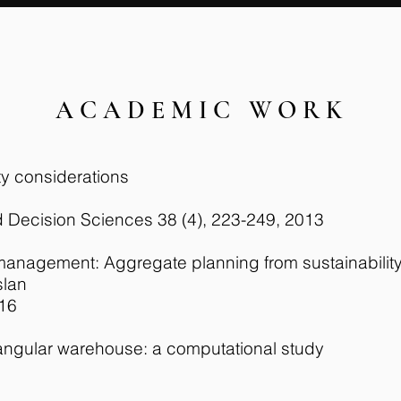
ACADEMIC WORK
ty considerations
 Decision Sciences 38 (4), 223-249, 2013
n management: Aggregate planning from sustainabilit
slan
016
tangular warehouse: a computational study