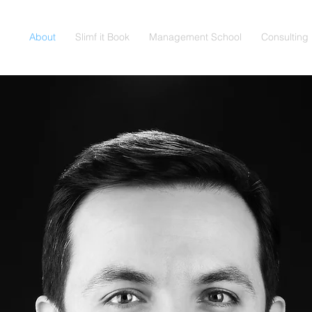
About
Slimf it Book
Management School
Consulting