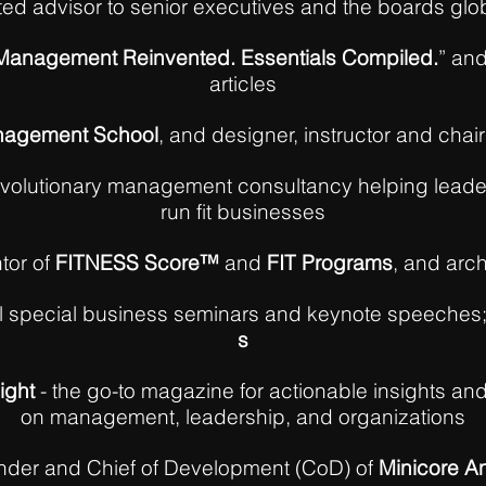
ted advisor to senior executives and the boards glo
: Management Reinvented. Essentials Compiled.
” and
articles
agement School
, and designer, instructor and chair
evolutionary management consultancy helping leade
run fit businesses
tor of
FITNESS Score™
and
FIT Programs
, and arch
al special business seminars and keynote speeches
s
ight
- the go-to magazine for actionable insights an
on management, leadership, and organizations
nder and Chief of Development (CoD) of
Minicore An