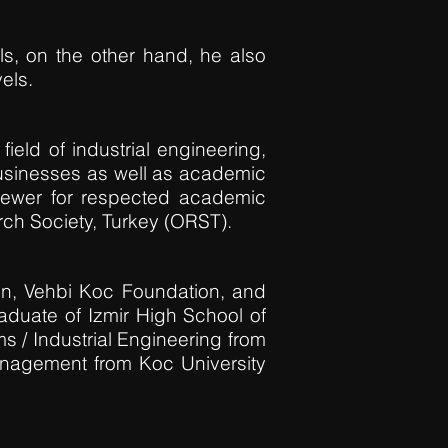
s, on the other hand, he also
els.
field of industrial engineering,
usinesses as well as academic
iewer for respected academic
ch Society, Turkey (ORST).
n, Vehbi Koc Foundation, and
aduate of Izmir High School of
s / Industrial Engineering from
anagement from Koc University