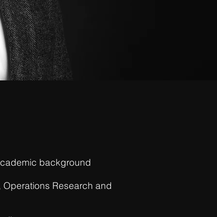
p academic background
ng, Operations Research and