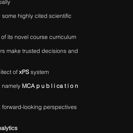
bally
 some highly cited scientific
 of its novel course curriculum
rs make trusted decisions and
itect of
xPS
system
; namely
MCA p u b l i ca t i o n
d forward-looking perspectives
alytics