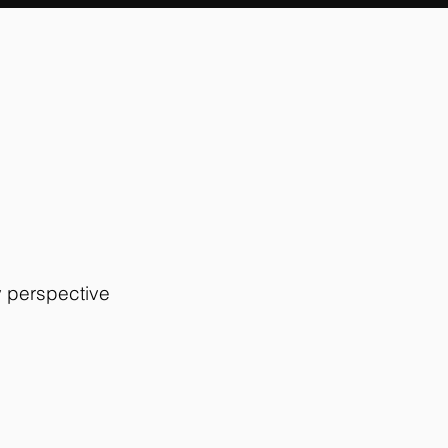
y perspective