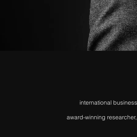
international busine
award-winning researcher, 