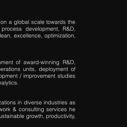
 on a global scale towards the
e process development, R&D,
 lean, excellence, optimization,
shment of award-winning R&D,
erations units, deployment of
lopment / improvement studies
alytics.
ations in diverse industries as
mework & consulting services he
tainable growth, productivity,