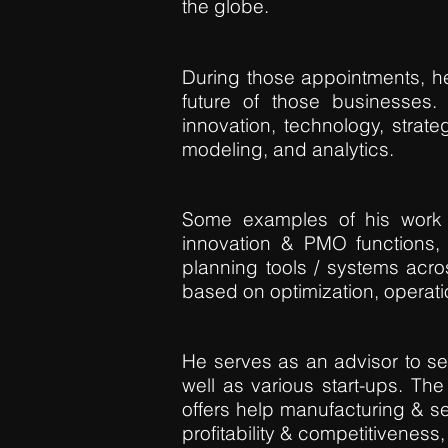
the globe.
During those appointments, he
future of those businesses
innovation, technology, strateg
modeling, and analytics.
Some examples of his work d
innovation & PMO functions, 
planning tools / systems acr
based on optimization, operat
He serves as an advisor to sen
well as various start-ups. The
offers help manufacturing & s
profitability & competitiveness, 