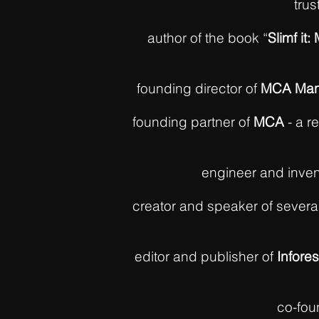
trus
author of the book “
Slimf it
founding director of
MCA Man
founding partner of
MCA
- a r
engineer and inven
creator and speaker of sever
editor and publisher of
Infores
co-fou