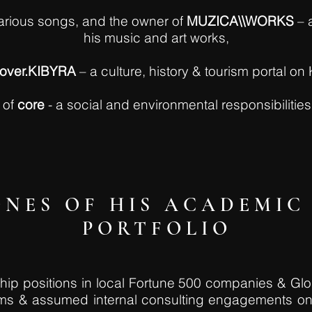
rious songs, and the owner of
MUZICA\\WORKS
– 
his music and art works,
cover.KIBYRA
– a culture, history & tourism portal on 
 of
core
- a social and environmental responsibilitie
NES OF HIS ACADEMIC 
PORTFOLIO
rship positions in local Fortune 500 companies & Gl
rams & assumed internal consulting engagements o