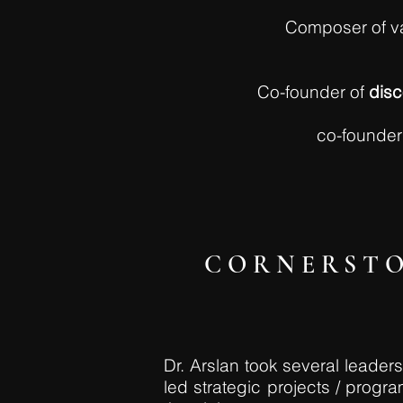
Composer of va
Co-founder of
dis
co-founder
CORNERSTO
Dr. Arslan took several leade
led strategic projects / prog