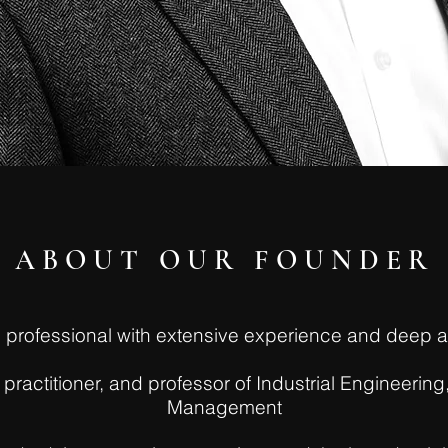
ABOUT OUR FOUNDER
ss professional with extensive experience and dee
practitioner, and professor of Industrial Engineeri
Management