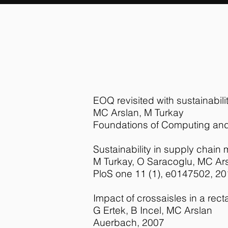
EOQ revisited with sustainabili
MC Arslan, M Turkay
Foundations of Computing and
Sustainability in supply chai
M Turkay, O Saracoglu, MC Ar
PloS one 11 (1), e0147502, 2
Impact of crossaisles in a rec
G Ertek, B Incel, MC Arslan
Auerbach, 2007