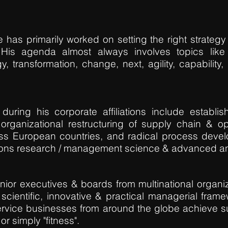
 has primarily worked on setting the right strategy
. His agenda almost always involves topics lik
y, transformation, change, next, agility, capability,
uring his corporate affiliations include establi
organizational restructuring of supply chain & op
oss European countries, and radical process deve
ions research / management science & advanced an
ior executives & boards from multinational organiz
 scientific, innovative & practical managerial fra
ervice businesses from around the globe achieve sus
or simply "fitness".