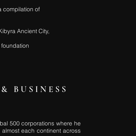
a compilation of
Kibyra Ancient City,
s foundation
& BUSINESS
obal 500 corporations where he
n almost each continent across