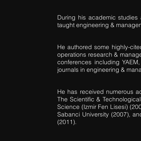
During his academic studies 
taught engineering & managem
He authored some highly-cited i
operations research & manage
conferences including YAEM,
journals in engineering & man
He has received numerous ac
The Scientific & Technologica
Science (Izmir Fen Lisesi) (20
Sabanci University (2007), a
(2011).