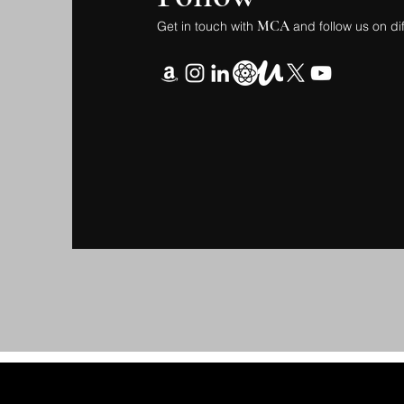
MCA
Get in touch with
and follow us on di