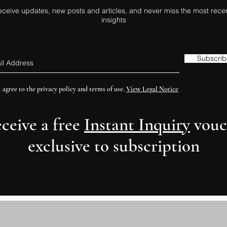
eceive updates, new posts and articles, and never miss the most rece
insights
Subscrib
I agree to the privacy policy and terms of use.
View Legal Notice
eceive a free
Instant Inquiry
vouc
exclusive to subscription