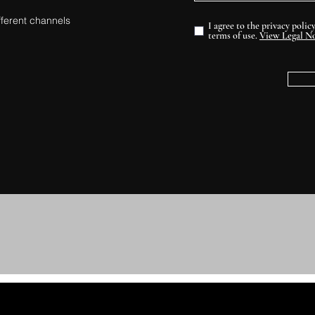
fferent channels
I agree to the privacy polic
terms of use.
View Legal No