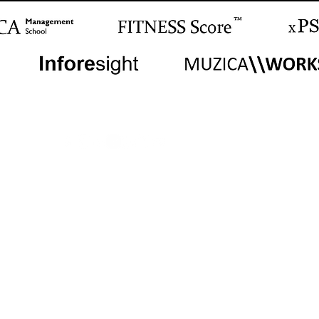
Worldwide Center
Istanbul, TR
Global Office and Meeting Locations
m | Antalya | Barcelona | Beijing | Berlin | Dubai | Dublin | Geneva | Hong Kong | Iz
| New York | Paris | Rome | San Francisco | Seoul | Shanghai | Singapore | Sydney | 