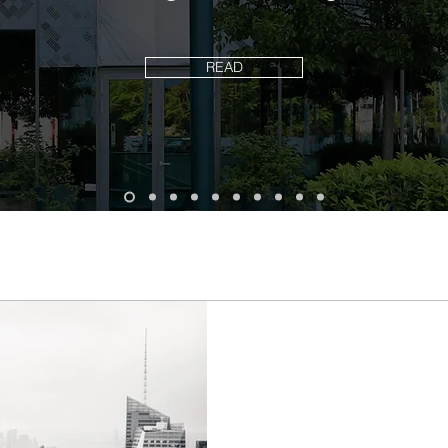
READ
How will the worl
in 10 years?
The following projections f