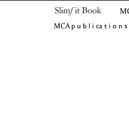
MCA
+90 542 414 5
(622)
@mehmetcanarslan.co
consult
m
Istanbul | Ankara | Amsterda
Madrid | Milan | Moscow 