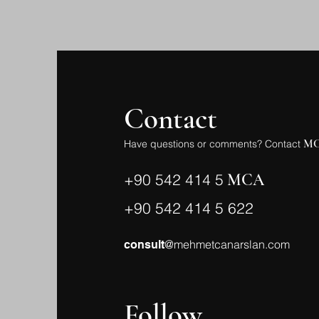
Contact
M
Have questions or comments? Contact
+90 542 414 5
MCA
+90 542 414 5 622
@mehmetcanarslan.com
consult
Follow