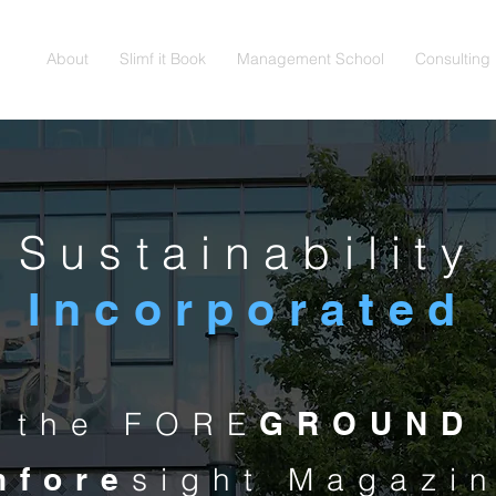
About
Slimf it Book
Management School
Consulting
Sustainability
Incorporated
n the FORE
GROUND
nfore
sight Magazi