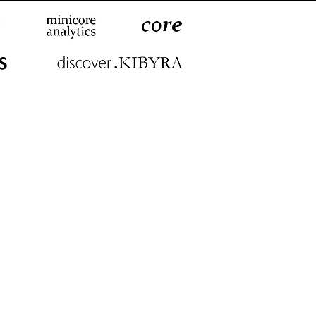
© 2012-2026
MCA
mir | Johannesburg | London |
Tokyo | Toronto | Zurich