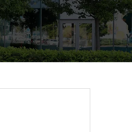
d & business be shaped
ocusing on major change expectations