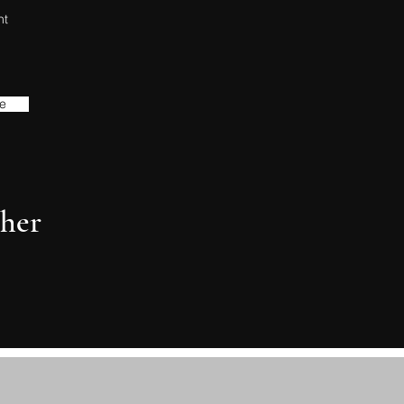
nt
e
her