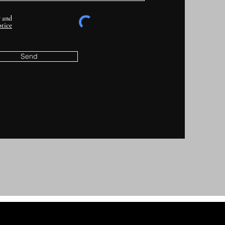
y and
tice
Send