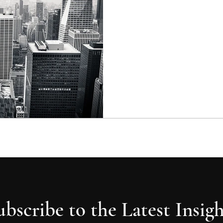
were part of an article I hav
fall...
ubscribe to the Latest Insigh