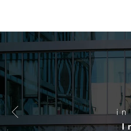
MCA
i
I