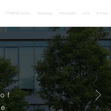
FITNESS Score
Speaking
Inforesight
core
& more
of
ne