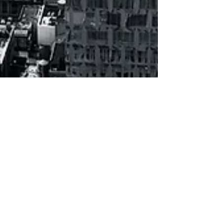
How will the world &
business be shaped in 10
years?
The following projections focusing on major
change expectations were part of an article I
have written & submitted* 10 years ago, in
fall...