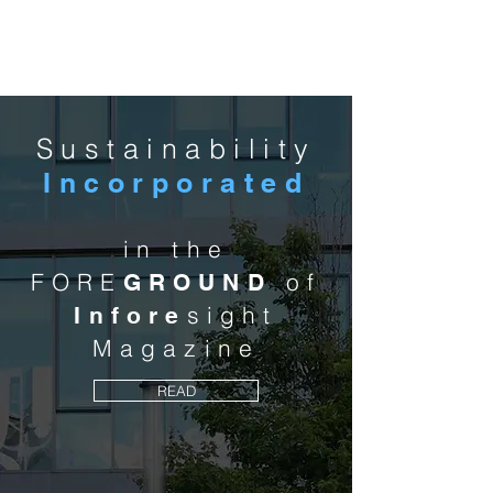
MCA
Sustainability
Incorporated
in the
FORE
of
GROUND
sight
Infore
Magazine
READ