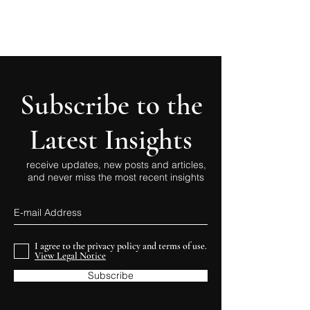
Subscribe to the
Latest Insights
receive updates, new posts and articles,
and never miss the most recent insights
I agree to the privacy policy and terms of use.
View Legal Notice
Subscribe