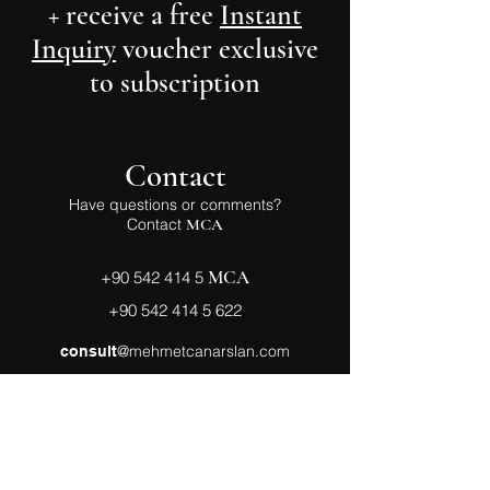
+ receive a free
Instant
Inquiry
voucher exclusive
to subscription
Contact
Have questions or comments?
Contact
MCA
MCA
+90 542 414 5
+90 542 414 5 622
@mehmetcanarslan.com
consult
Follow