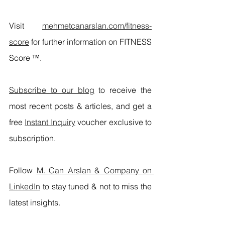
Visit 
mehmetcanarslan.com/fitness-
score
 for further information on FITNESS 
Score ™.
Subscribe to our blog
 to receive the 
most recent posts & articles, and get a 
free 
Instant Inquiry
 voucher exclusive to 
subscription.
Follow 
M. Can Arslan & Company on 
LinkedIn
 to stay tuned & not to miss the 
latest insights.