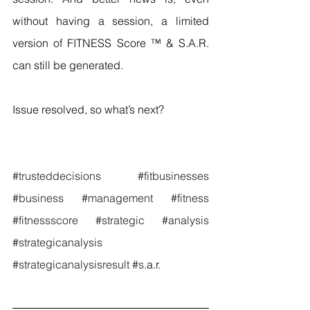
without having a session, a limited 
version of FITNESS Score ™ & S.A.R. 
can still be generated.
Issue resolved, so what’s next?
#trusteddecisions
#fitbusinesses
#business
#management
#fitness
#fitnessscore
#strategic
#analysis
#strategicanalysis
#strategicanalysisresult
#s
.a.r.