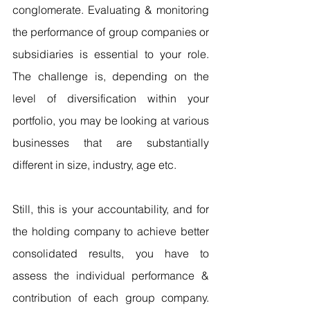
conglomerate. Evaluating & monitoring 
the performance of group companies or 
subsidiaries is essential to your role. 
The challenge is, depending on the 
level of diversification within your 
portfolio, you may be looking at various 
businesses that are substantially 
different in size, industry, age etc.
Still, this is your accountability, and for 
the holding company to achieve better 
consolidated results, you have to 
assess the individual performance & 
contribution of each group company. 