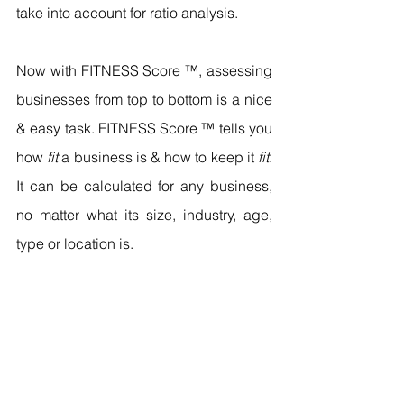
take into account for ratio analysis.
Now with FITNESS Score ™, assessing 
businesses from top to bottom is a nice 
& easy task. FITNESS Score ™ tells you 
how 
fit
 a business is & how to keep it 
fit
. 
It can be calculated for any business, 
no matter what its size, industry, age, 
type or location is.