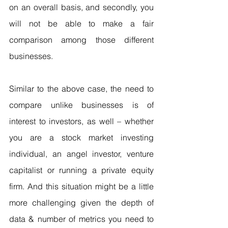
on an overall basis, and secondly, you 
will not be able to make a fair 
comparison among those different 
businesses.
Similar to the above case, the need to 
compare unlike businesses is of 
interest to investors, as well – whether 
you are a stock market investing 
individual, an angel investor, venture 
capitalist or running a private equity 
firm. And this situation might be a little 
more challenging given the depth of 
data & number of metrics you need to 