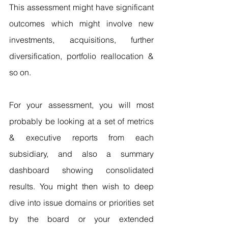
This assessment might have significant 
outcomes which might involve new 
investments, acquisitions, further 
diversification, portfolio reallocation & 
so on.
For your assessment, you will most 
probably be looking at a set of metrics 
& executive reports from each 
subsidiary, and also a summary 
dashboard showing consolidated 
results. You might then wish to deep 
dive into issue domains or priorities set 
by the board or your extended 