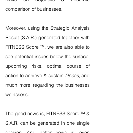
comparison of businesses. 
Moreover, using the Strategic Analysis 
Result (S.A.R.) generated together with 
FITNESS Score ™, we are also able to 
see potential issues below the surface, 
upcoming risks, optimal course of 
action to achieve & sustain 
fitness
, and 
much more regarding the businesses 
we assess.
The good news is, FITNESS Score ™ & 
S.A.R. can be generated in one single 
session. And better news is, even 