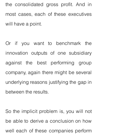
the consolidated gross profit. And in 
most cases, each of these executives 
will have a point.
Or if you want to benchmark the 
innovation outputs of one subsidiary 
against the best performing group 
company, again there might be several 
underlying reasons justifying the gap in 
between the results.
So the implicit problem is, you will not 
be able to derive a conclusion on how 
well each of these companies perform 