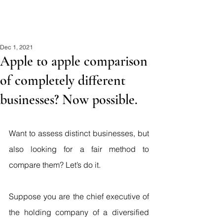
MCA
Dec 1, 2021
Apple to apple comparison
of completely different
businesses? Now possible.
Want to assess distinct businesses, but 
also looking for a fair method to 
compare them? Let’s do it.
Suppose you are the chief executive of 
the holding company of a diversified 