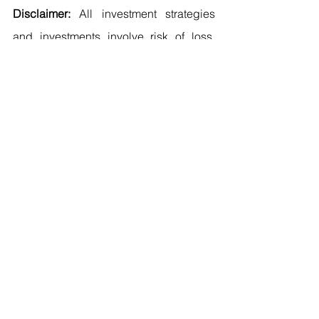
Disclaimer: 
All investment strategies 
and investments involve risk of loss. 
Nothing contained in this article and 
website including the products / 
services offered (e.g. FITNESS Score 
™) should be construed as investment 
advice. Any reference to an 
investment’s past or potential 
performance is not, and should not be 
construed as, a recommendation or as 
a guarantee of any specific outcome or 
profit. Please refer to 
mehmetcanarslan.com/legal-notice
 for 
the complete version of our Disclaimer.