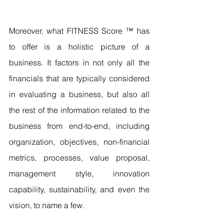
Moreover, what FITNESS Score ™ has 
to offer is a holistic picture of a 
business. It factors in not only all the 
financials that are typically considered 
in evaluating a business, but also all 
the rest of the information related to the 
business from end-to-end, including 
organization, objectives, non-financial 
metrics, processes, value proposal, 
management style, innovation 
capability, sustainability, and even the 
vision, to name a few.