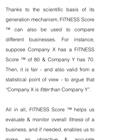
Thanks to the scientific basis of its 
generation mechanism, FITNESS Score 
™ can also be used to compare 
different businesses. For instance, 
suppose Company X has a FITNESS 
Score ™ of 80 & Company Y has 70. 
Then, it is fair - and also valid from a 
statistical point of view - to argue that 
“Company X is 
fitter
 than Company Y”.
All in all, FITNESS Score ™ helps us 
evaluate & monitor overall 
fitness
 of a 
business, and if needed, enables us to 
make an objective & accurate 