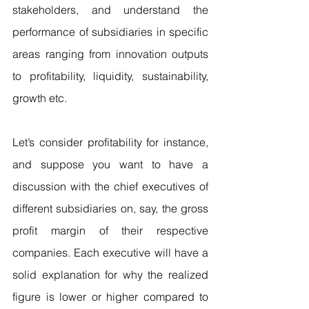
stakeholders, and understand the 
performance of subsidiaries in specific 
areas ranging from innovation outputs 
to profitability, liquidity, sustainability, 
growth etc.
Let’s consider profitability for instance, 
and suppose you want to have a 
discussion with the chief executives of 
different subsidiaries on, say, the gross 
profit margin of their respective 
companies. Each executive will have a 
solid explanation for why the realized 
figure is lower or higher compared to 