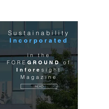
MCA
Sustainability
Incorporated
in the
FORE
of
GROUND
sight
Infore
Magazine
READ