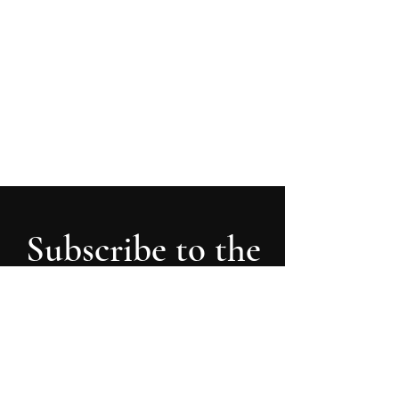
First 90 days in 90 minutes
How newly appointed senior executives can
get to know the company inside out &
develop a roadmap more easily
Subscribe to the
Latest Insights
receive updates, new posts and articles,
and never miss the most recent insights